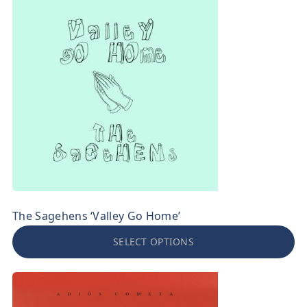
The Sagehens ‘Valley Go Home’
SELECT OPTIONS