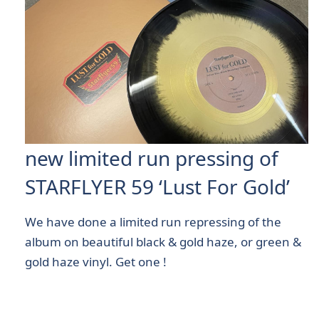
new limited run pressing of
STARFLYER 59 ‘Lust For Gold’
We have done a limited run repressing of the
album on beautiful black & gold haze, or green &
gold haze vinyl. Get one !