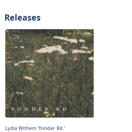
Releases
Lydia Withem ‘Yonder Rd.’