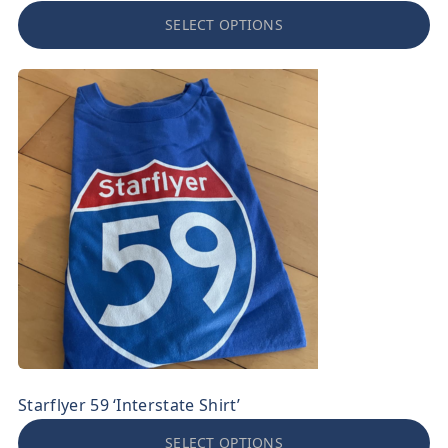
SELECT OPTIONS
Starflyer 59 ‘Interstate Shirt’
SELECT OPTIONS