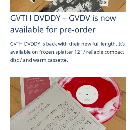
GVTH DVDDY – GVDV is now
available for pre-order
GVTH DVDDY is back with their new full length. It’s
available on frozen splatter 12″ / reliable compact
disc / and warm cassette.