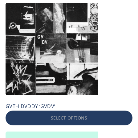
GVTH DVDDY ‘GVDV’
SELECT OPTIONS