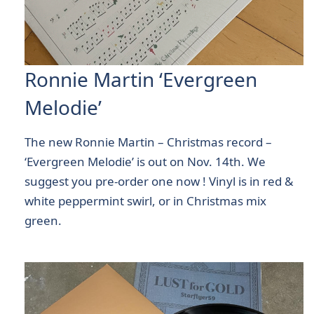
Ronnie Martin ‘Evergreen
Melodie’
The new Ronnie Martin – Christmas record –
‘Evergreen Melodie’ is out on Nov. 14th. We
suggest you pre-order one now ! Vinyl is in red &
white peppermint swirl, or in Christmas mix
green.