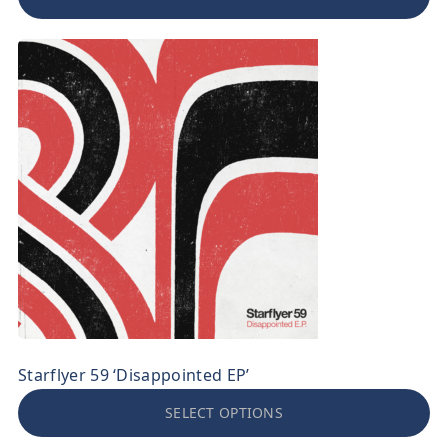
Starflyer 59 ‘Disappointed EP’
SELECT OPTIONS