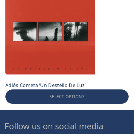
Adiós Cometa ‘Un Destello De Luz’
SELECT OPTIONS
Follow us on social media