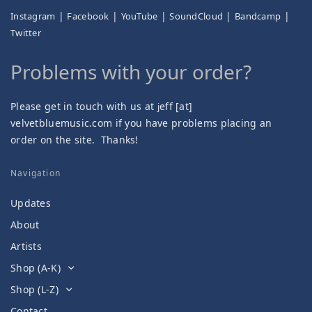
|
|
|
|
|
Instagram
Facebook
YouTube
SoundCloud
Bandcamp
Twitter
Problems with your order?
Please get in touch with us at
eff [at]
j
velvetbluemusic.com if you have problems placing an
order on the site. Thanks!
Navigation
Updates
About
Artists
Shop (A-K)
Shop (L-Z)
Contact